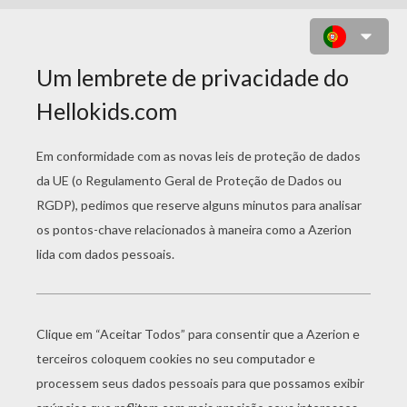
JOGOS DE ESPORTE
Stick Golf
Smart Soccer