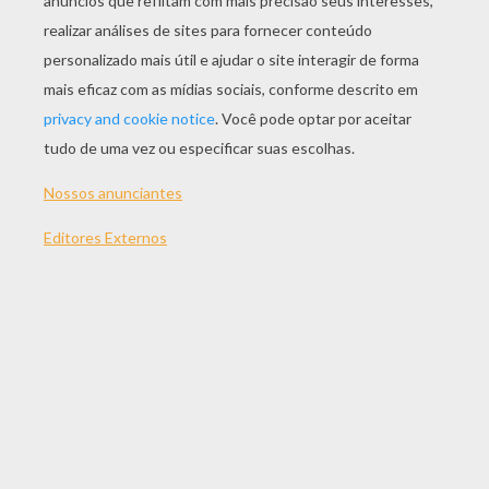
Crazy Tennis Online
Head Soccer Online
Bounce Dunk
Basketball Street
OUTRO CONTEÚDO